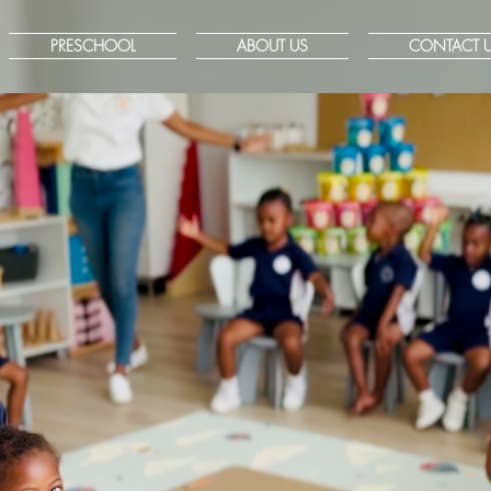
PRESCHOOL
ABOUT US
CONTACT 