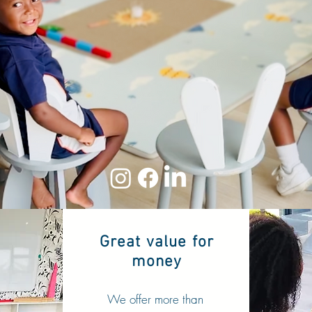
Modern Montessori
Preschool
100% OFF THE GRID
Our lights are ALWAYS ON
Great value for
money
We offer more than