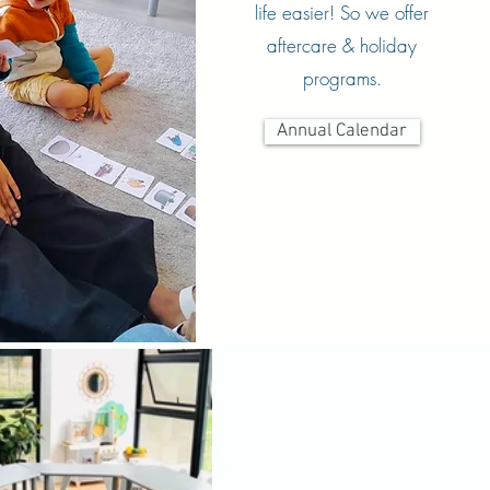
life easier! So we offer
aftercare & holiday
programs.
Annual Calendar