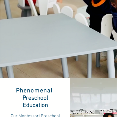
Phenomenal
Preschool
Education
Our Montessori Preschool