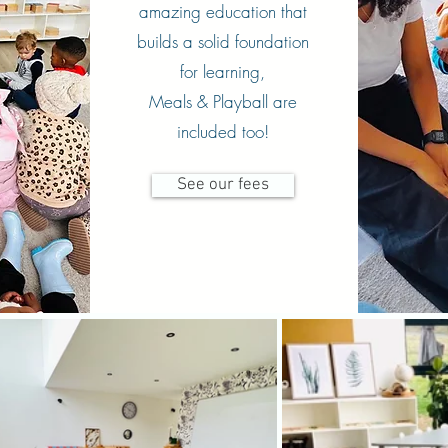
amazing education that
builds a solid foundation
for learning,
Meals & Playball are
included too!
See our fees