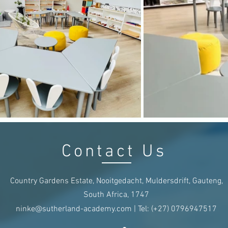
Contact Us
Country Gardens Estate, Nooitgedacht, Muldersdrift, Gauteng,
South Africa, 1747
ninke@sutherland-academy.com
| Tel:
(+27)
0796947517