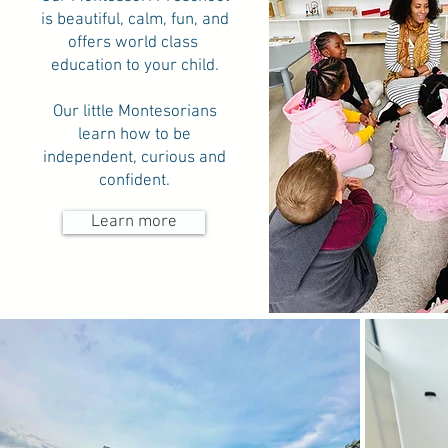
is beautiful, calm, fun, and
offers world class
education to your child.
Our little Montesorians
learn how to be
independent, curious and
confident.
Learn more