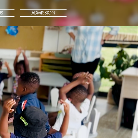
US
ADMISSION