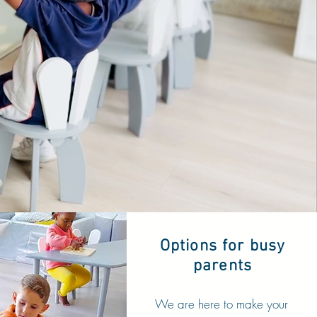
Options for busy
parents
We are here to make your