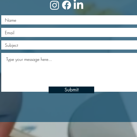
Submit