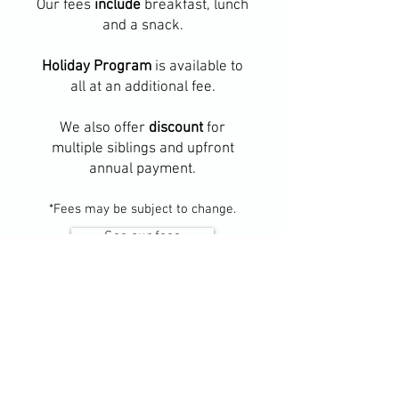
Our fees
include
breakfast, lunch
and a snack.
Holiday Program
is available to
all at an additional fee.
We also offer
discount
for
multiple siblings and upfront
annual payment.
*Fees may be subject to change.
See our fees
Everything you need to
know