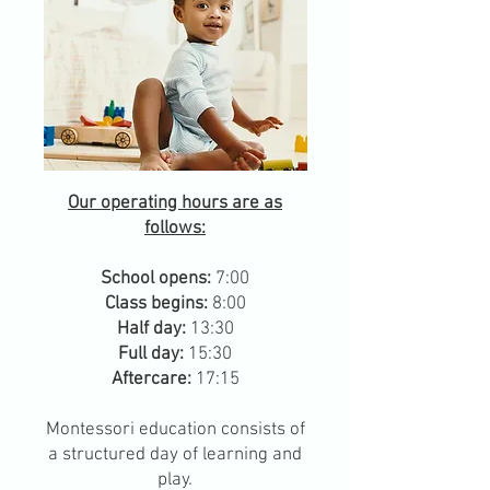
Our operating hours are as
follows:
School opens:
7:00
Class begins:
8:00
Half day:
13:30
Full day:
15:30
Aftercare:
17:15
Montessori education consists of
a structured day of learning and
play.